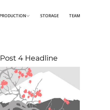
PRODUCTION
STORAGE
TEAM
Post 4 Headline