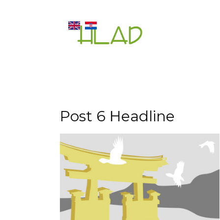
Post 6 Headline