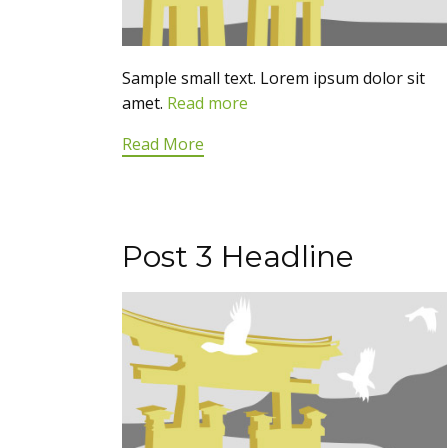
Sample small text. Lorem ipsum dolor sit
amet.
Read more
Read More
Post 3 Headline