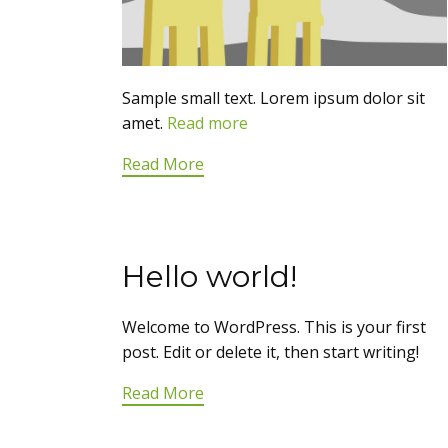
Sample small text. Lorem ipsum dolor sit
amet.
Read more
Read More
Hello world!
Welcome to WordPress. This is your first
post. Edit or delete it, then start writing!
Read More