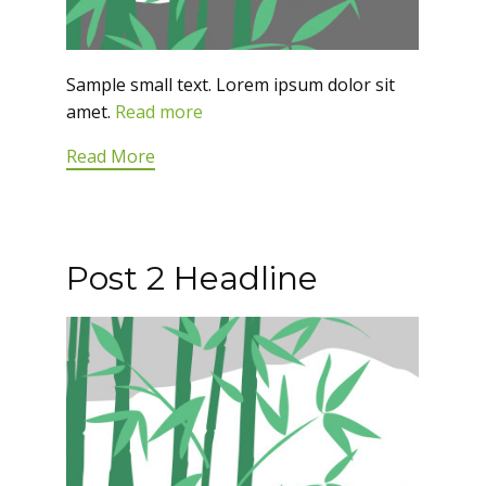
Sample small text. Lorem ipsum dolor sit
amet.
Read more
Read More
Post 2 Headline