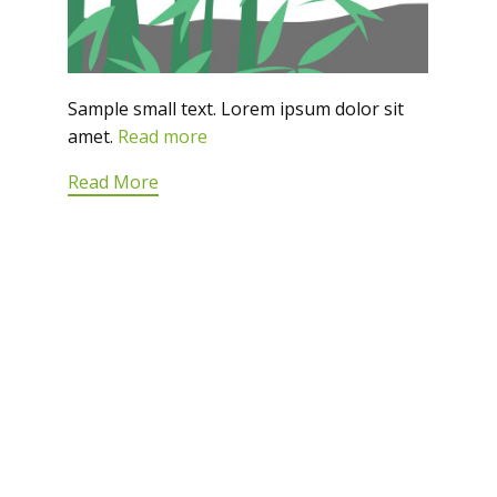
Sample small text. Lorem ipsum dolor sit
amet.
Read more
Read More