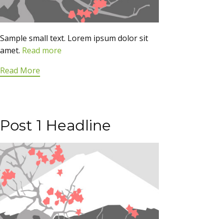
Sample small text. Lorem ipsum dolor sit
amet.
Read more
Read More
Post 1 Headline