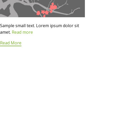
Sample small text. Lorem ipsum dolor sit
amet.
Read more
Read More