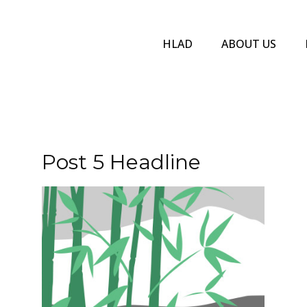
HLAD
ABOUT US
Post 5 Headline