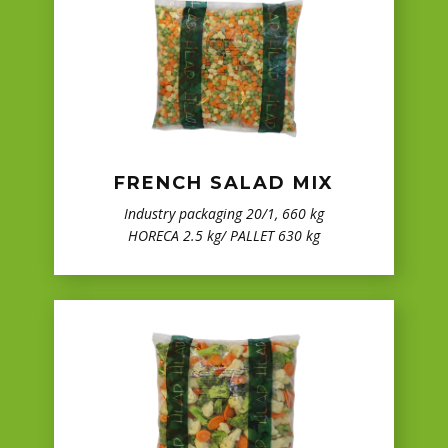
FRENCH SALAD MIX
Industry packaging 20/1, 660 kg
HORECA 2.5 kg/ PALLET 630 kg