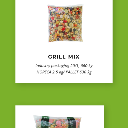
GRILL MIX
Industry packaging 20/1, 660 kg
HORECA 2.5 kg/ PALLET 630 kg