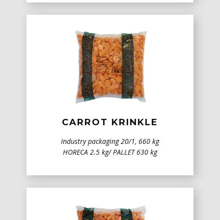
CARROT KRINKLE
Industry packaging 20/1, 660 kg
HORECA 2.5 kg/ PALLET 630 kg