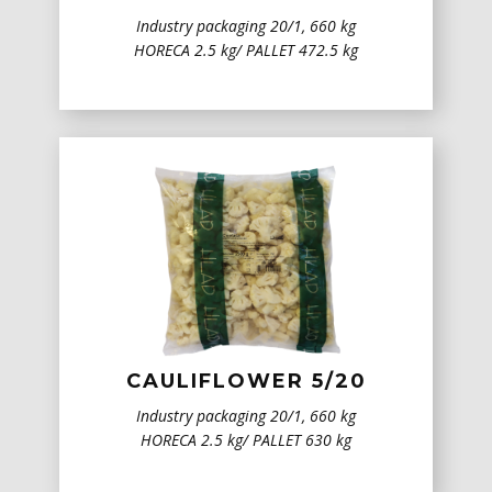
Industry packaging 20/1, 660 kg
HORECA 2.5 kg/ PALLET 472.5 kg
CAULIFLOWER 5/20
Industry packaging 20/1, 660 kg
HORECA 2.5 kg/ PALLET 630 kg