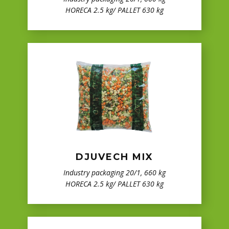
HORECA 2.5 kg/ PALLET 630 kg
DJUVECH MIX
Industry packaging 20/1, 660 kg
HORECA 2.5 kg/ PALLET 630 kg