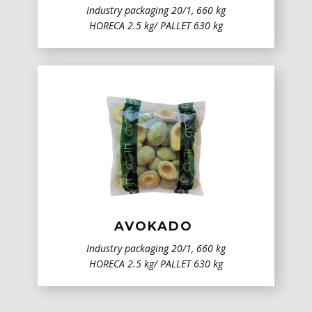
Industry packaging 20/1, 660 kg
HORECA 2.5 kg/ PALLET 630 kg
AVOKADO
Industry packaging 20/1, 660 kg
HORECA 2.5 kg/ PALLET 630 kg