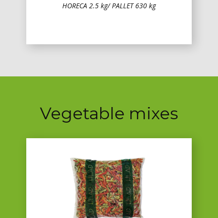
HORECA 2.5 kg/ PALLET 630 kg
Vegetable mixes