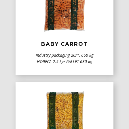
BABY CARROT
Industry packaging 20/1, 660 kg
HORECA 2.5 kg/ PALLET 630 kg