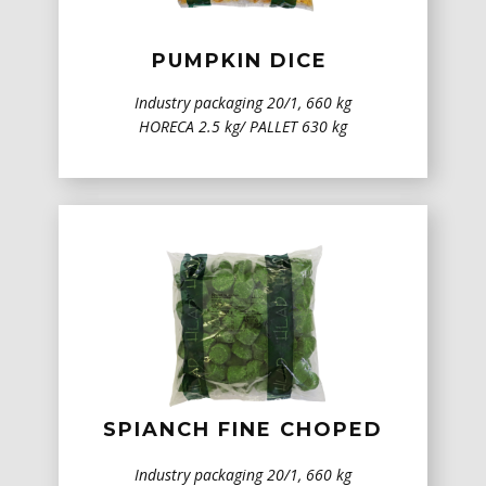
PUMPKIN DICE
Industry packaging 20/1, 660 kg
HORECA 2.5 kg/ PALLET 630 kg
SPIANCH ​FINE CHOPED
Industry packaging 20/1, 660 kg