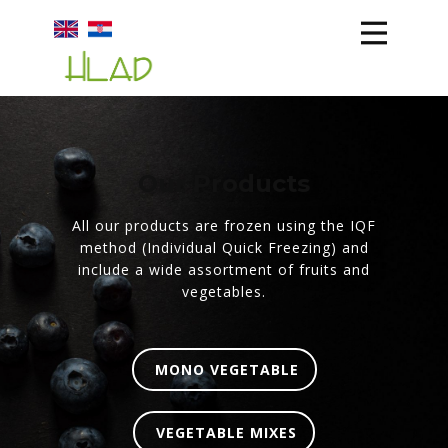
HLAD
ABOUT US
PRODUCTION
Our Products
STORAGE
TEAM
All our products are frozen using the IQF
method (Individual Quick Freezing) and
include a wide assortment of fruits and
vegetables.
MONO VEGETABLE
VEGETABLE MIXES