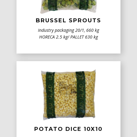
BRUSSEL SPROUTS
Industry packaging 20/1, 660 kg
HORECA 2.5 kg/ PALLET 630 kg
POTATO DICE 10X10