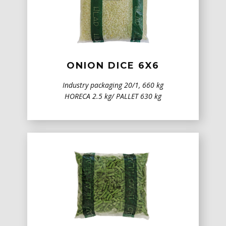
ONION DICE 6X6
Industry packaging 20/1, 660 kg
HORECA 2.5 kg/ PALLET 630 kg