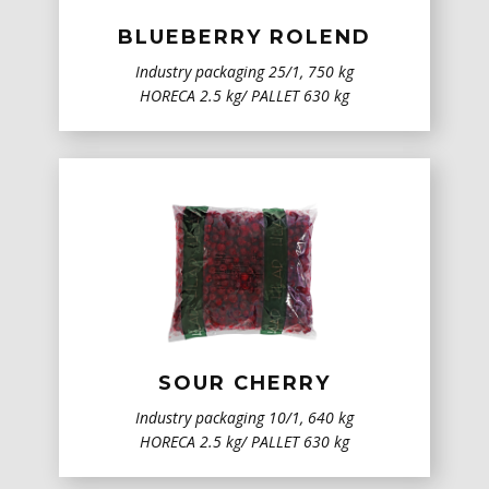
BLUEBERRY ROLEND
Industry packaging 25/1, 750 kg
HORECA 2.5 kg/ PALLET 630 kg
SOUR CHERRY
Industry packaging 10/1, 640 kg
HORECA 2.5 kg/ PALLET 630 kg