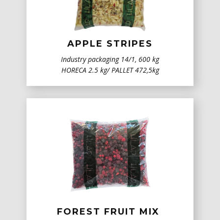
APPLE STRIPES
Industry packaging ​14/1, 600 kg
HORECA 2.5 kg/ PALLET 472,5kg
FOREST FRUIT MIX