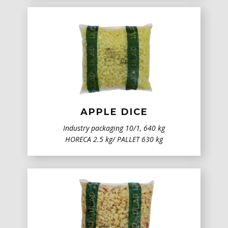
APPLE DICE
Industry packaging ​10/1, 640 kg
HORECA 2.5 kg/ PALLET 630 kg