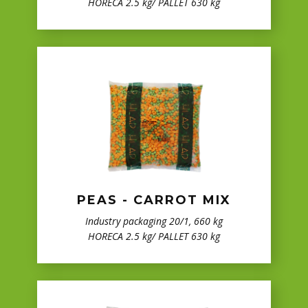
HORECA 2.5 kg/ PALLET 630 kg
PEAS - CARROT MIX
Industry packaging 20/1, 660 kg
HORECA 2.5 kg/ PALLET 630 kg