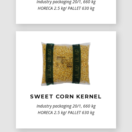
Industry packaging 20/1, 660 kg
HORECA 2.5 kg/ PALLET 630 kg
SWEET CORN KERNEL
Industry packaging 20/1, 660 kg
HORECA 2.5 kg/ PALLET 630 kg