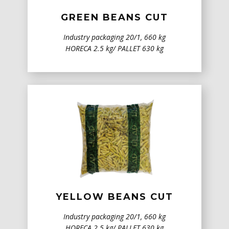
GREEN BEANS CUT
Industry packaging 20/1, 660 kg
HORECA 2.5 kg/ PALLET 630 kg
YELLOW BEANS CUT
Industry packaging 20/1, 660 kg
HORECA 2.5 kg/ PALLET 630 kg