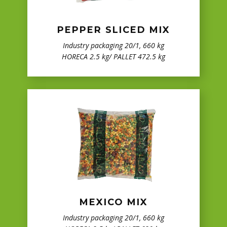
PEPPER SLICED MIX
Industry packaging 20/1, 660 kg
HORECA 2.5 kg/ PALLET 472.5 kg
MEXICO MIX
Industry packaging 20/1, 660 kg