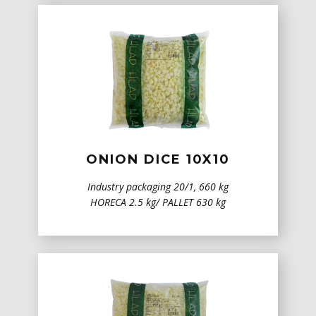
ONION DICE 10X10
Industry packaging 20/1, 660 kg
HORECA 2.5 kg/ PALLET 630 kg