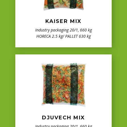
KAISER MIX
Industry packaging 20/1, 660 kg
HORECA 2.5 kg/ PALLET 630 kg
DJUVECH MIX
Industry packaging 20/1, 660 kg