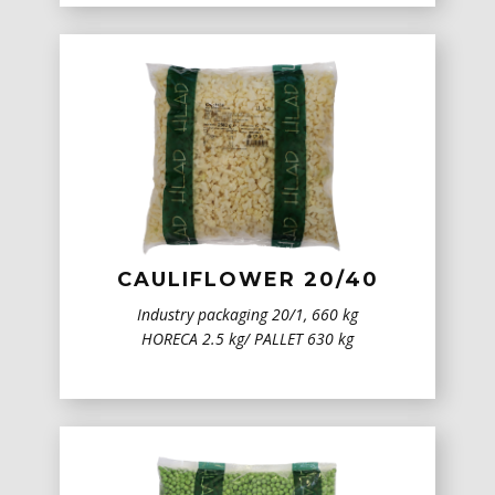
CAULIFLOWER 20/40
Industry packaging 20/1, 660 kg
HORECA 2.5 kg/ PALLET 630 kg