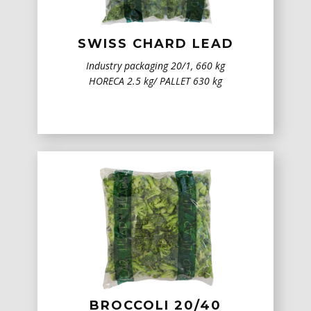
SWISS CHARD LEAD
Industry packaging 20/1, 660 kg
HORECA 2.5 kg/ PALLET 630 kg
BROCCOLI 20/40