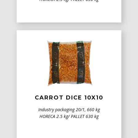
CARROT DICE 10X10
Industry packaging 20/1, 660 kg
HORECA 2.5 kg/ PALLET 630 kg