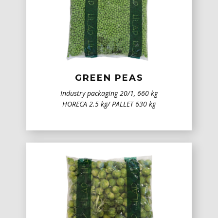
GREEN PEAS
Industry packaging 20/1, 660 kg
HORECA 2.5 kg/ PALLET 630 kg