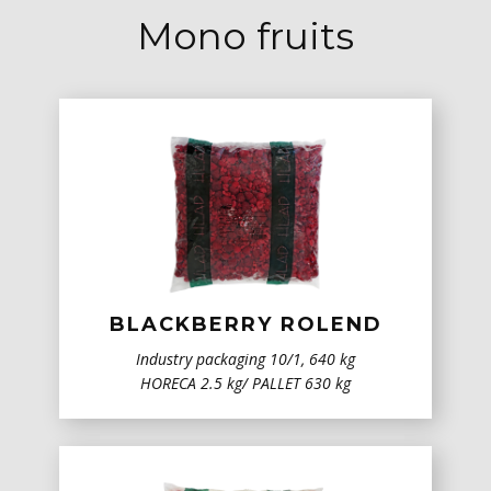
Mono fruits
BLACKBERRY ROLEND
Industry packaging ​10/1, 640 kg
HORECA 2.5 kg/ PALLET 630 kg