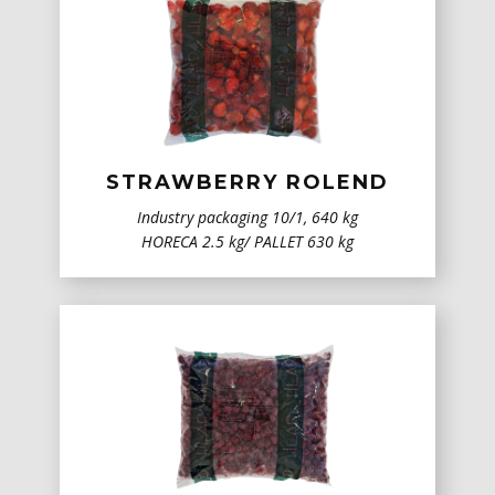
STRAWBERRY ROLEND
Industry packaging ​10/1, 640 kg
HORECA 2.5 kg/ PALLET 630 kg