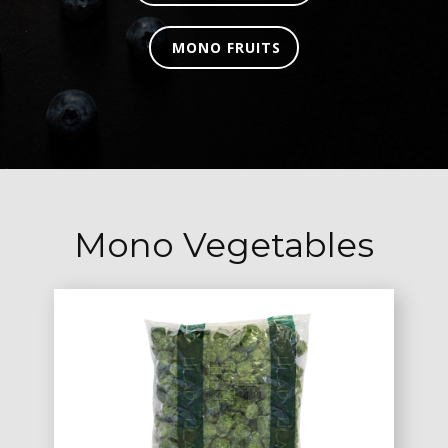
MONO FRUITS
Mono Vegetables