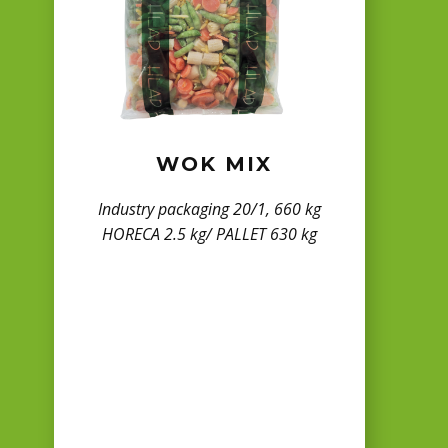
WOK MIX
Industry packaging 20/1, 660 kg
HORECA 2.5 kg/ PALLET 630 kg