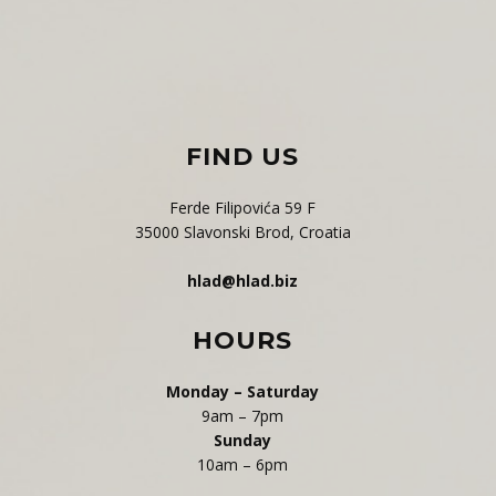
F​IND US
Ferde Filipovića 59 F
35000 Slavonski Brod, Croatia
hlad@hlad.biz
HOURS
Monday – Saturday
9am – 7pm
Sunday
10am – 6pm