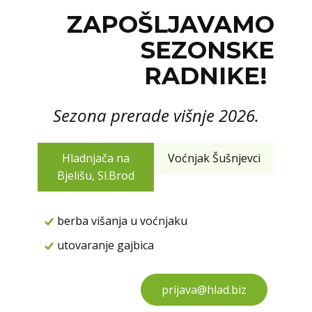
ZAPOŠLJAVAMO
SEZONSKE
RADNIKE!
Sezona prerade višnje 2026.
Hladnjača na
Voćnjak Šušnjevci
Bjelišu, Sl.Brod
berba višanja u voćnjaku
utovaranje gajbica
prijava@hlad.biz