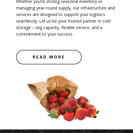
Whether you’re storing seasonal inventory or
managing year-round supply, our infrastructure and
services are designed to support your logistics
seamlessly. Let us be your trusted partner in cold
storage —big capacity, flexible service, and a
commitment to your success.
READ MORE