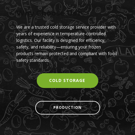
Why Choose Us?
We are a trusted cold storage service provider with
years of experience in temperature-controlled
logistics. Our facility is designed for efficiency,
safety, and reliability—ensuring your frozen
products remain protected and compliant with food
safety standards.
COLD STORAGE
PRODU​CTION