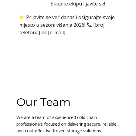
Skupite ekipu i javite se!
Prijavite se već danas i osigurajte svoje
mjesto u sezoni višanja 2026!
[broj
telefona]
[e-mail]
Our Team
We are a team of experienced cold chain
professionals focused on delivering secure, reliable,
and cost-effective frozen storage solutions.