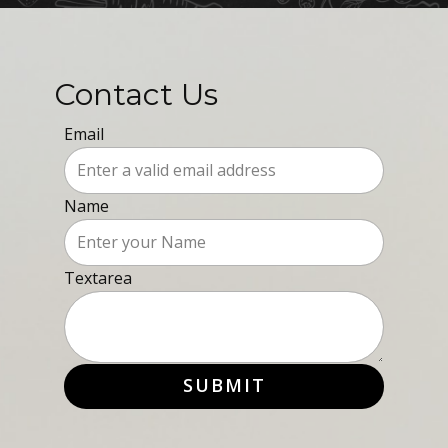
Contact Us
Email
Name
Textarea
SUBMIT