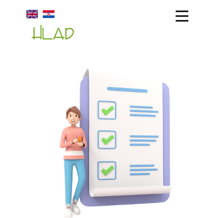
HLAD
ABOUT US
PRODUCTION
STORAGE
TEAM